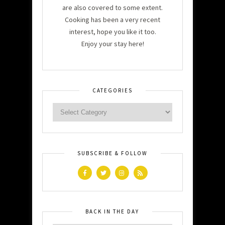
are also covered to some extent.
Cooking has been a very recent
interest, hope you like it too.
Enjoy your stay here!
CATEGORIES
SUBSCRIBE & FOLLOW
BACK IN THE DAY