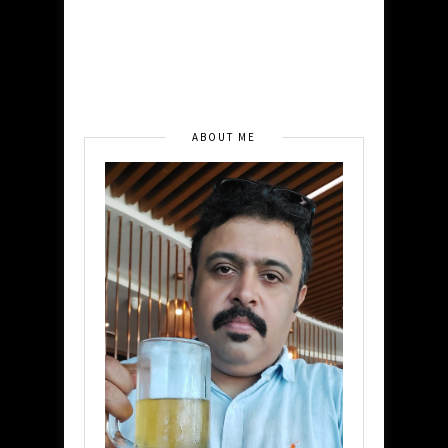
ABOUT ME