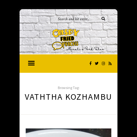
Browsing Tag:
VATHTHA KOZHAMBU