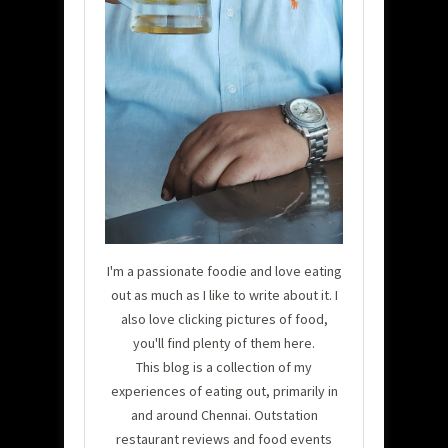
I'm a passionate foodie and love eating
out as much as I like to write about it. I
also love clicking pictures of food,
you'll find plenty of them here.
This blog is a collection of my
experiences of eating out, primarily in
and around Chennai. Outstation
restaurant reviews and food events