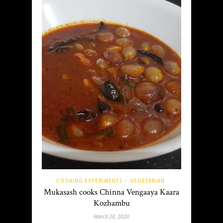
COOKING EXPERIMENTS
VEGETARIAN
/
Mukasash cooks Chinna Vengaaya Kaara
Kozhambu
March 28, 2020