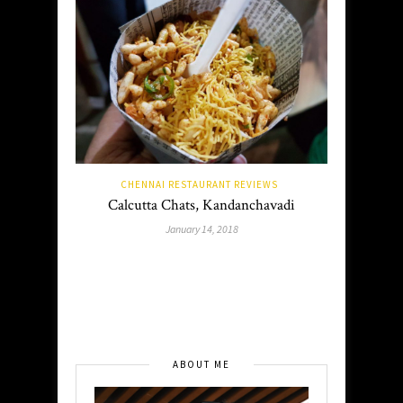
CHENNAI RESTAURANT REVIEWS
Calcutta Chats, Kandanchavadi
January 14, 2018
ABOUT ME