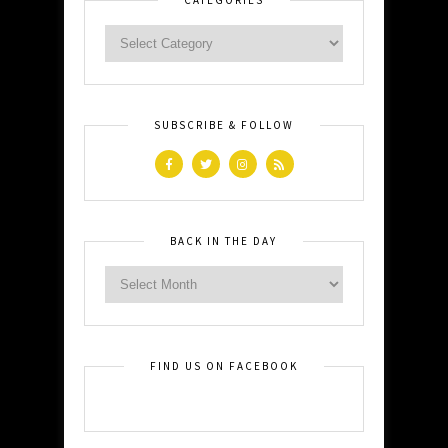
SUBSCRIBE & FOLLOW
BACK IN THE DAY
FIND US ON FACEBOOK