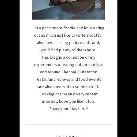
I'm a passionate foodie and love eating
out as much as I like to write about it. I
also love clicking pictures of food,
you'll find plenty of them here.
This blog is a collection of my
experiences of eating out, primarily in
and around Chennai. Outstation
restaurant reviews and food events
are also covered to some extent.
Cooking has been a very recent
interest, hope you like it too.
Enjoy your stay here!
CATEGORIES