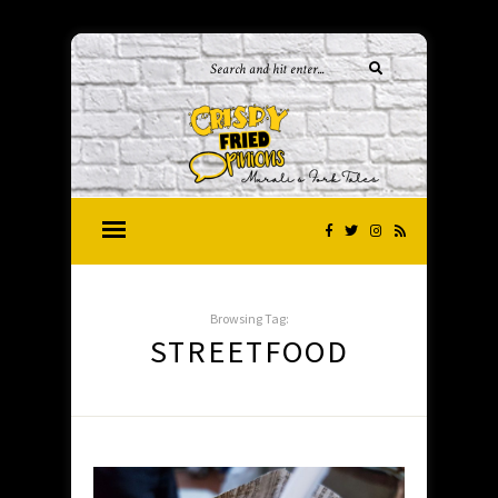
Browsing Tag:
STREETFOOD