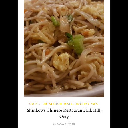
OOTY
OUTSTATION RESTAURANT REVIEWS
/
Shinkows Chinese Restaurant, Elk Hill,
Ooty
October 5, 2019