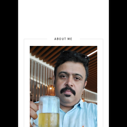
ABOUT ME