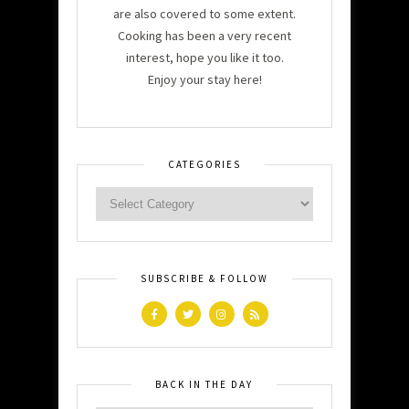
are also covered to some extent.
Cooking has been a very recent
interest, hope you like it too.
Enjoy your stay here!
CATEGORIES
SUBSCRIBE & FOLLOW
BACK IN THE DAY