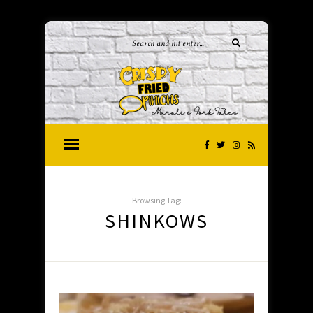
Browsing Tag:
SHINKOWS