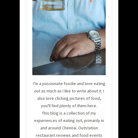
I'm a passionate foodie and love eating
out as much as I like to write about it. I
also love clicking pictures of food,
you'll find plenty of them here.
This blog is a collection of my
experiences of eating out, primarily in
and around Chennai. Outstation
restaurant reviews and food events