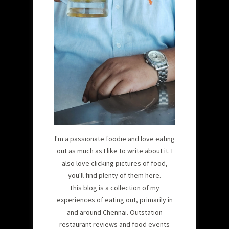
I'm a passionate foodie and love eating
out as much as I like to write about it. I
also love clicking pictures of food,
you'll find plenty of them here.
This blog is a collection of my
experiences of eating out, primarily in
and around Chennai. Outstation
restaurant reviews and food events