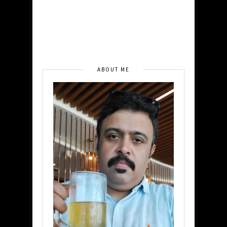
ABOUT ME