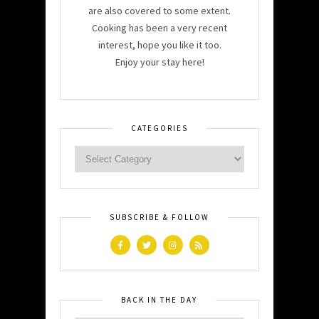
are also covered to some extent.
Cooking has been a very recent
interest, hope you like it too.
Enjoy your stay here!
CATEGORIES
SUBSCRIBE & FOLLOW
BACK IN THE DAY