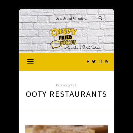
Browsing Tag:
OOTY RESTAURANTS