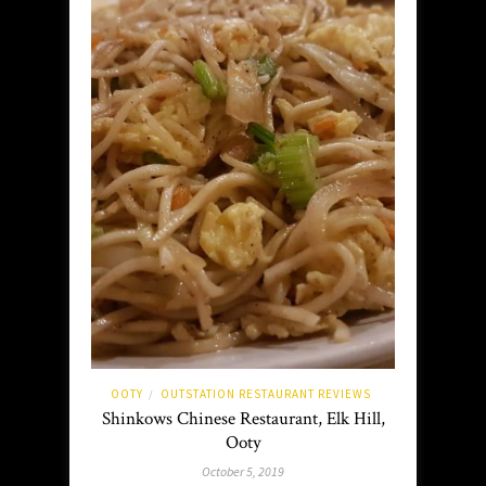
OOTY
OUTSTATION RESTAURANT REVIEWS
/
Shinkows Chinese Restaurant, Elk Hill,
Ooty
October 5, 2019