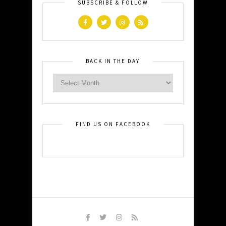
SUBSCRIBE & FOLLOW
BACK IN THE DAY
FIND US ON FACEBOOK