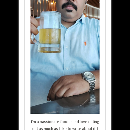
I'm a passionate foodie and love eating
out as much as I like to write about it. I