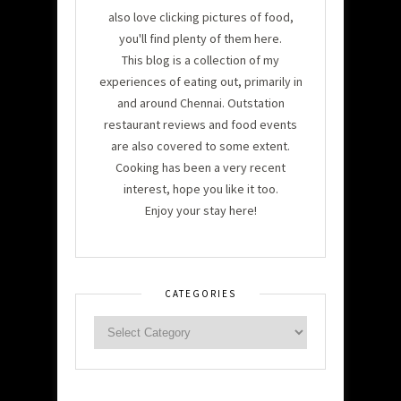
also love clicking pictures of food,
you'll find plenty of them here.
This blog is a collection of my
experiences of eating out, primarily in
and around Chennai. Outstation
restaurant reviews and food events
are also covered to some extent.
Cooking has been a very recent
interest, hope you like it too.
Enjoy your stay here!
CATEGORIES