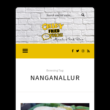
Browsing Tag:
NANGANALLUR