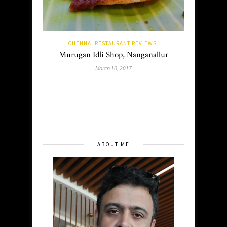
CHENNAI RESTAURANT REVIEWS
Murugan Idli Shop, Nanganallur
March 10, 2017
ABOUT ME