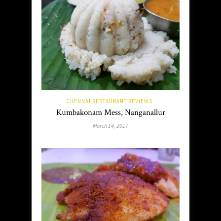
CHENNAI RESTAURANT REVIEWS
Kumbakonam Mess, Nanganallur
March 14, 2017