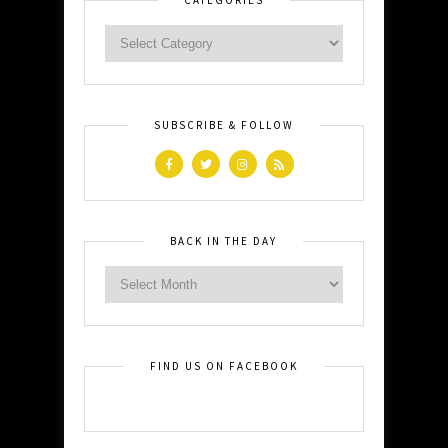
SUBSCRIBE & FOLLOW
BACK IN THE DAY
FIND US ON FACEBOOK