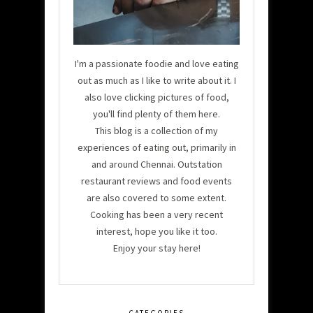
I'm a passionate foodie and love eating
out as much as I like to write about it. I
also love clicking pictures of food,
you'll find plenty of them here.
This blog is a collection of my
experiences of eating out, primarily in
and around Chennai. Outstation
restaurant reviews and food events
are also covered to some extent.
Cooking has been a very recent
interest, hope you like it too.
Enjoy your stay here!
CATEGORIES