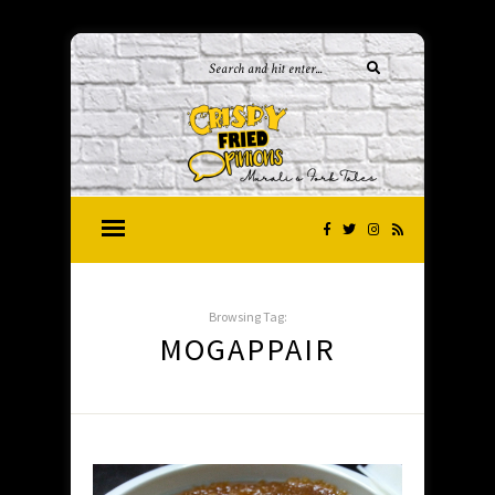
Browsing Tag:
MOGAPPAIR