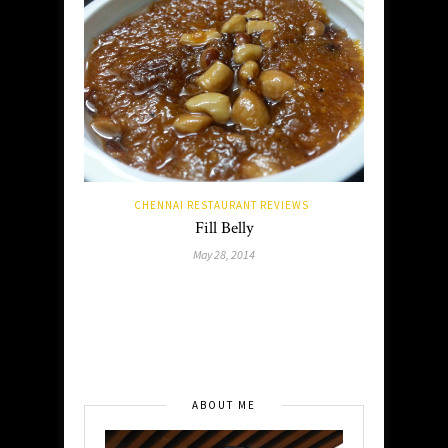
CHENNAI RESTAURANT REVIEWS
Fill Belly
May 28, 2014
ABOUT ME