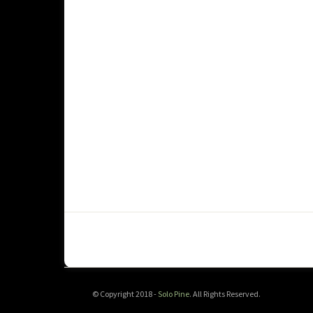
© Copyright 2018 -
Solo Pine
. All Rights Reserved.