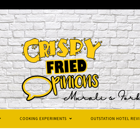
COOKING EXPERIMENTS
OUTSTATION HOTEL REV