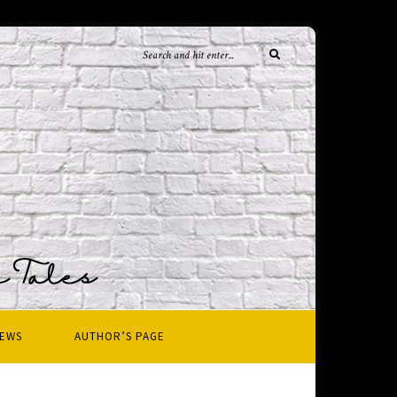
IEWS
AUTHOR’S PAGE