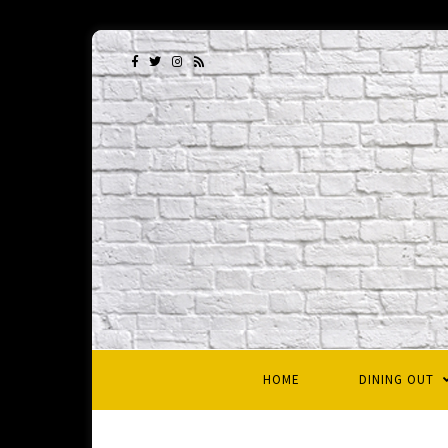
HOME
DINING OUT