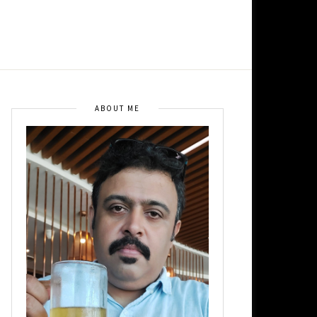
ABOUT ME