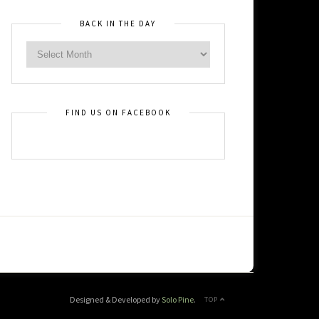
BACK IN THE DAY
FIND US ON FACEBOOK
Designed & Developed by
Solo Pine
.
TOP