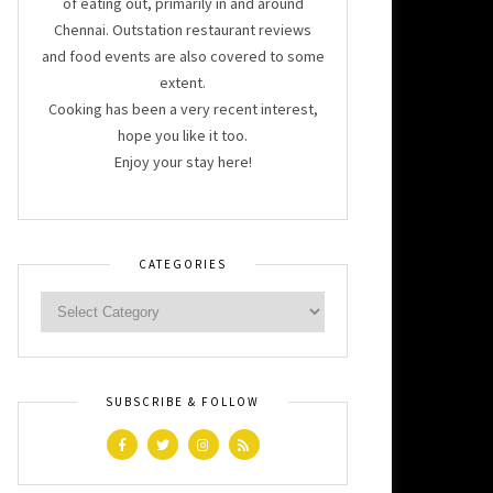
of eating out, primarily in and around
Chennai. Outstation restaurant reviews
and food events are also covered to some
extent.
Cooking has been a very recent interest,
hope you like it too.
Enjoy your stay here!
CATEGORIES
SUBSCRIBE & FOLLOW