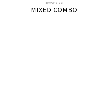
Browsing Tag:
MIXED COMBO