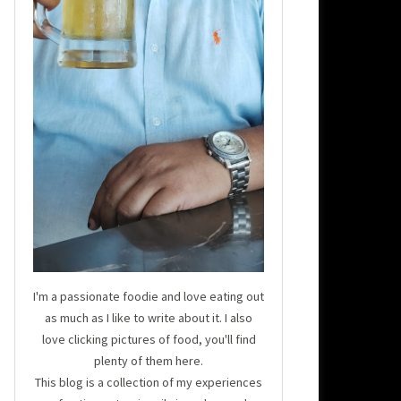
I'm a passionate foodie and love eating out
as much as I like to write about it. I also
love clicking pictures of food, you'll find
plenty of them here.
This blog is a collection of my experiences