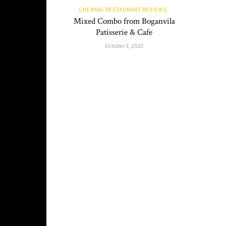
CHENNAI RESTAURANT REVIEWS
Mixed Combo from Boganvila
Patisserie & Cafe
October 5, 2020