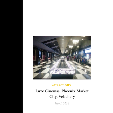
ATTRACTIONS
Luxe Cinemas, Phoenix Market
City, Velachery
May 1, 2014