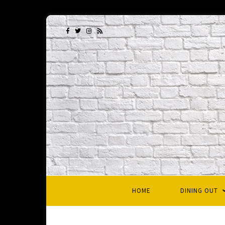
HOME
DINING OUT