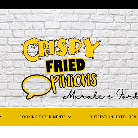
COOKING EXPERIMENTS
OUTSTATION HOTEL REV