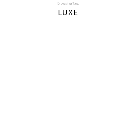
Browsing Tag:
LUXE