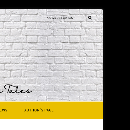
IEWS
AUTHOR’S PAGE