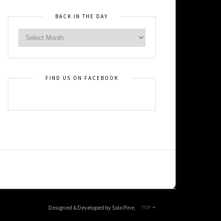
BACK IN THE DAY
FIND US ON FACEBOOK
Designed & Developed by
Solo Pine
.
TOP