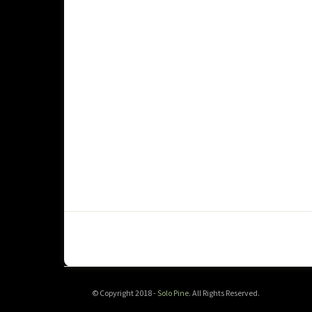
© Copyright 2018 -
Solo Pine
. All Rights Reserved.