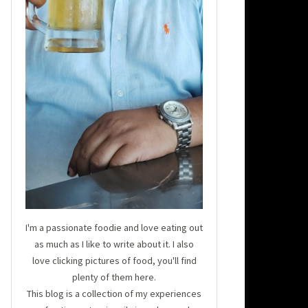
I'm a passionate foodie and love eating out
as much as I like to write about it. I also
love clicking pictures of food, you'll find
plenty of them here.
This blog is a collection of my experiences