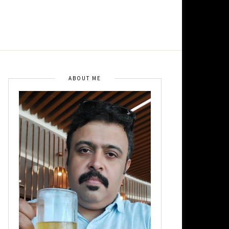
ABOUT ME