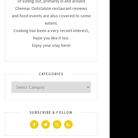
of eating out, primarily in and around
Chennai. Outstation restaurant reviews
and food events are also covered to some
extent.
Cooking has been a very recent interest,
hope you like it too.
Enjoy your stay here!
CATEGORIES
SUBSCRIBE & FOLLOW