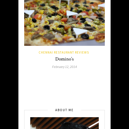
CHENNAI RESTAURANT REVIEWS
Domino’s
February 12, 2014
ABOUT ME