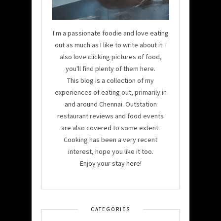
I'm a passionate foodie and love eating
out as much as I like to write about it. I
also love clicking pictures of food,
you'll find plenty of them here.
This blog is a collection of my
experiences of eating out, primarily in
and around Chennai. Outstation
restaurant reviews and food events
are also covered to some extent.
Cooking has been a very recent
interest, hope you like it too.
Enjoy your stay here!
CATEGORIES