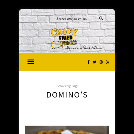
Browsing Tag:
DOMINO’S