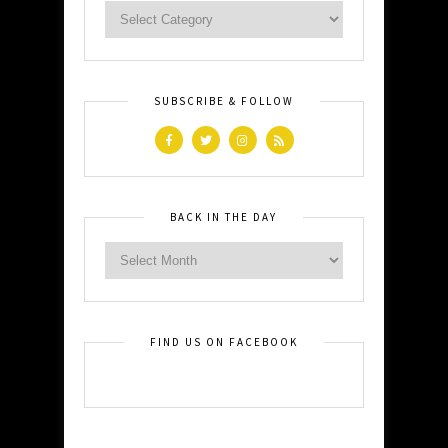
SUBSCRIBE & FOLLOW
BACK IN THE DAY
FIND US ON FACEBOOK