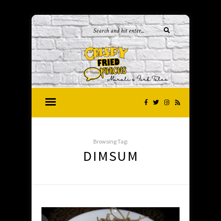
Browsing Tag:
DIMSUM