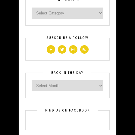
SUBSCRIBE & FOLLOW
BACK IN THE DAY
FIND US ON FACEBOOK