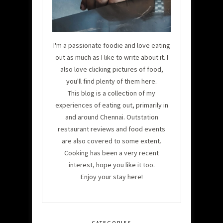
I'm a passionate foodie and love eating
out as much as I like to write about it. I
also love clicking pictures of food,
you'll find plenty of them here.
This blog is a collection of my
experiences of eating out, primarily in
and around Chennai. Outstation
restaurant reviews and food events
are also covered to some extent.
Cooking has been a very recent
interest, hope you like it too.
Enjoy your stay here!
CATEGORIES