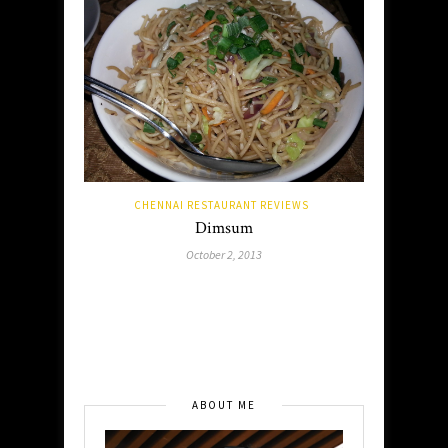
CHENNAI RESTAURANT REVIEWS
Dimsum
October 2, 2013
ABOUT ME