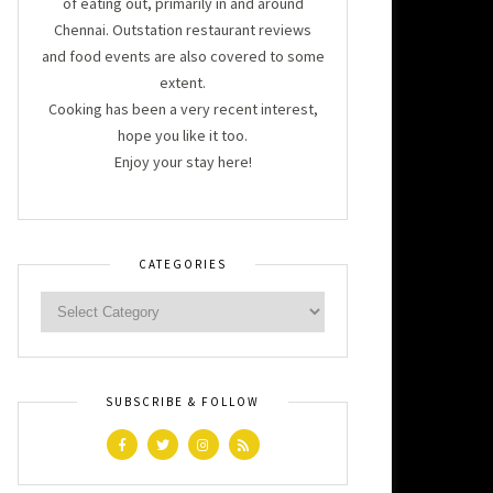
of eating out, primarily in and around
Chennai. Outstation restaurant reviews
and food events are also covered to some
extent.
Cooking has been a very recent interest,
hope you like it too.
Enjoy your stay here!
CATEGORIES
SUBSCRIBE & FOLLOW