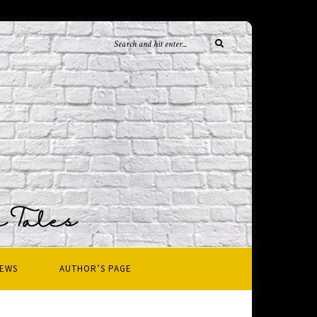
IEWS
AUTHOR’S PAGE