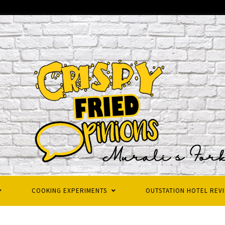
COOKING EXPERIMENTS
OUTSTATION HOTEL REV