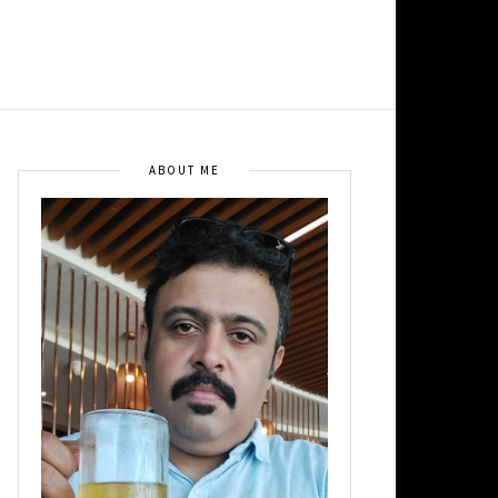
ABOUT ME