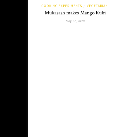
COOKING EXPERIMENTS
VEGETARIAN
/
Mukasash makes Mango Kulfi
May 17, 2020