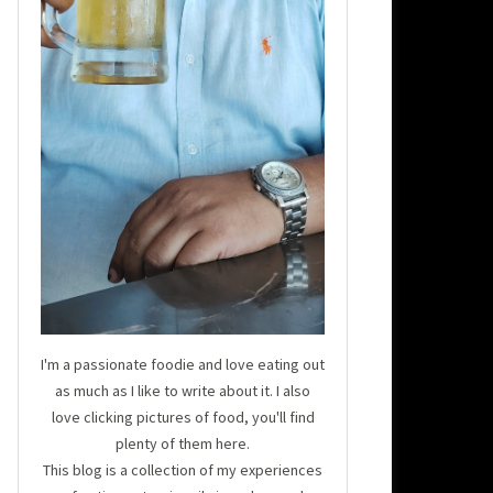
I'm a passionate foodie and love eating out
as much as I like to write about it. I also
love clicking pictures of food, you'll find
plenty of them here.
This blog is a collection of my experiences