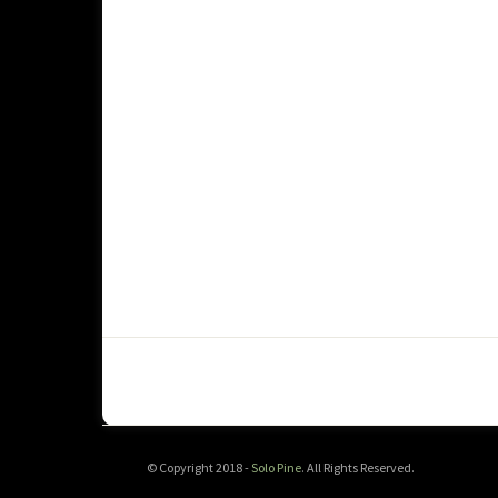
© Copyright 2018 -
Solo Pine
. All Rights Reserved.