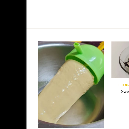
CHENN
Swen