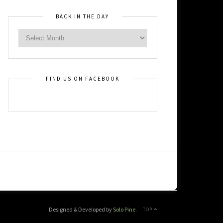
BACK IN THE DAY
FIND US ON FACEBOOK
Designed & Developed by
Solo Pine
.
TOP