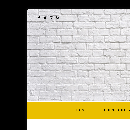
HOME
DINING OUT