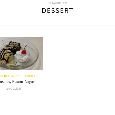
Browsing Tag:
DESSERT
AI RESTAURANT REVIEWS
sen’s, Besant Nagar
July 24, 2016