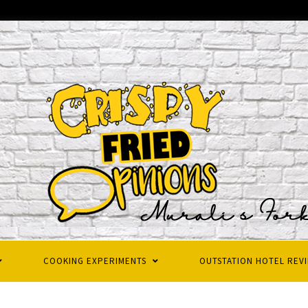
COOKING EXPERIMENTS
OUTSTATION HOTEL REV