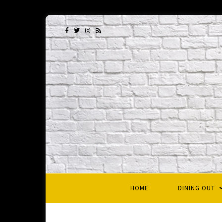
HOME
DINING OUT