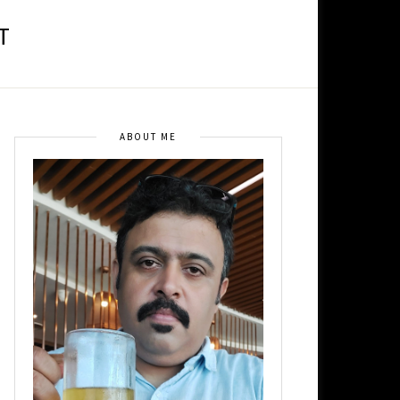
T
ABOUT ME