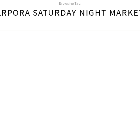
Browsing Tag:
ARPORA SATURDAY NIGHT MARKE