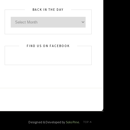
BACK IN THE DAY
FIND US ON FACEBOOK
Designed & Developed by
Solo Pine
.
TOP