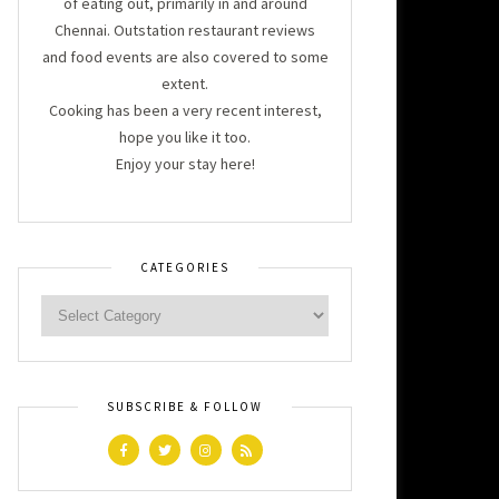
of eating out, primarily in and around
Chennai. Outstation restaurant reviews
and food events are also covered to some
extent.
Cooking has been a very recent interest,
hope you like it too.
Enjoy your stay here!
CATEGORIES
SUBSCRIBE & FOLLOW