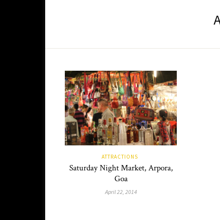
ATTRACTIONS
Saturday Night Market, Arpora,
Goa
April 22, 2014