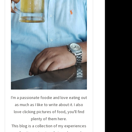
I'm a passionate foodie and love eating out
as much as I like to write about it. I also
love clicking pictures of food, you'll find
plenty of them here.
This blog is a collection of my experiences