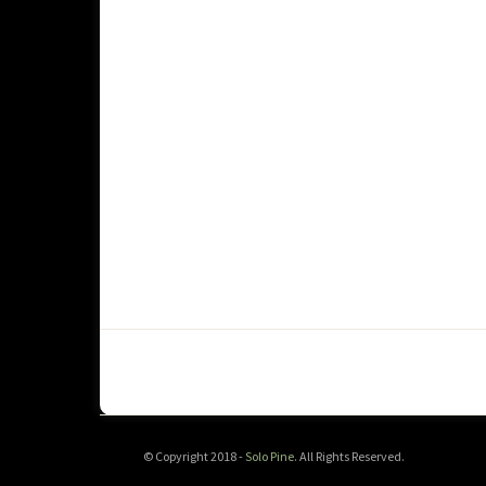
© Copyright 2018 -
Solo Pine
. All Rights Reserved.