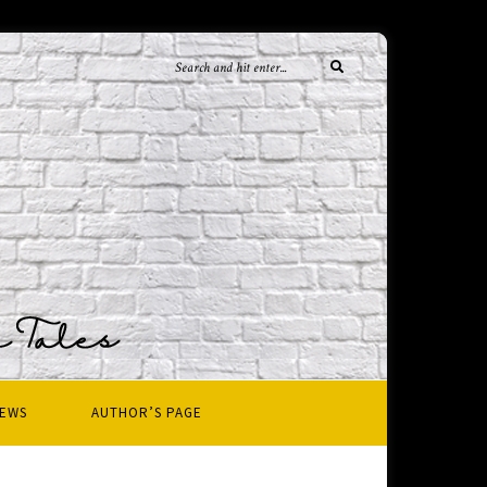
IEWS
AUTHOR’S PAGE