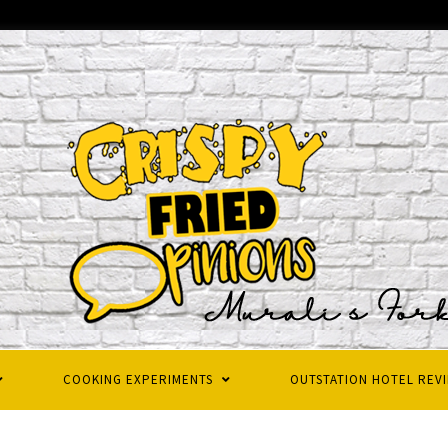
COOKING EXPERIMENTS
OUTSTATION HOTEL REV