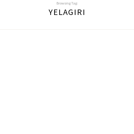
Browsing Tag:
YELAGIRI