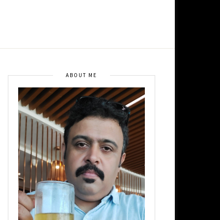
ABOUT ME