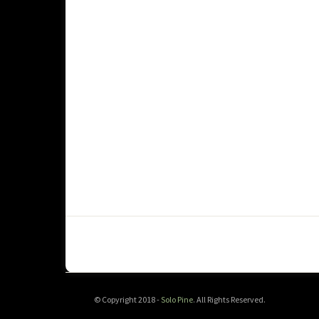
© Copyright 2018 -
Solo Pine
. All Rights Reserved.