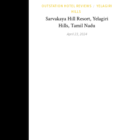
OUTSTATION HOTEL REVIEWS
YELAGIRI
/
HILLS
Sarvakaya Hill Resort, Yelagiri
Hills, Tamil Nadu
April 23, 2024