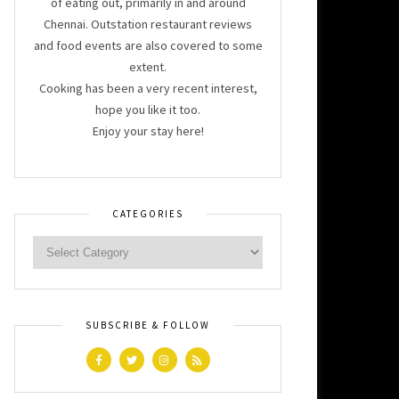
of eating out, primarily in and around
Chennai. Outstation restaurant reviews
and food events are also covered to some
extent.
Cooking has been a very recent interest,
hope you like it too.
Enjoy your stay here!
CATEGORIES
SUBSCRIBE & FOLLOW