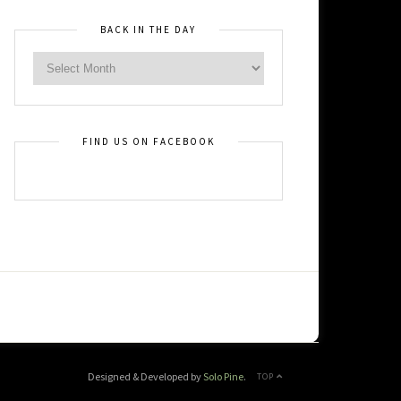
BACK IN THE DAY
FIND US ON FACEBOOK
Designed & Developed by
Solo Pine
.
TOP