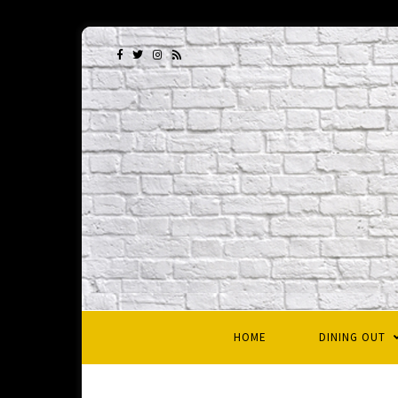
HOME
DINING OUT