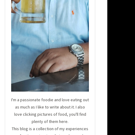
I'm a passionate foodie and love eating out
as much as I like to write about it. I also
love clicking pictures of food, you'll find
plenty of them here.
This blog is a collection of my experiences