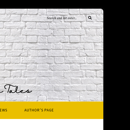
IEWS
AUTHOR’S PAGE