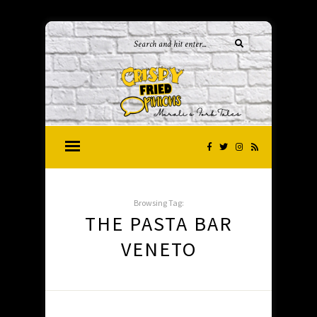
Browsing Tag:
THE PASTA BAR
VENETO