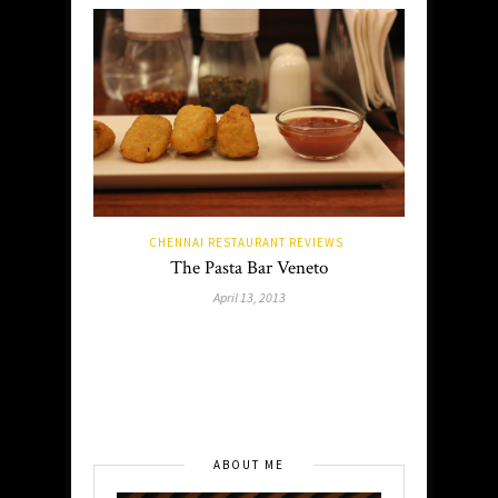
CHENNAI RESTAURANT REVIEWS
The Pasta Bar Veneto
April 13, 2013
ABOUT ME