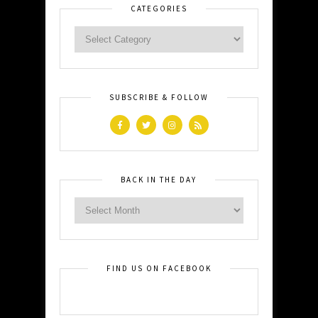
CATEGORIES
SUBSCRIBE & FOLLOW
BACK IN THE DAY
FIND US ON FACEBOOK