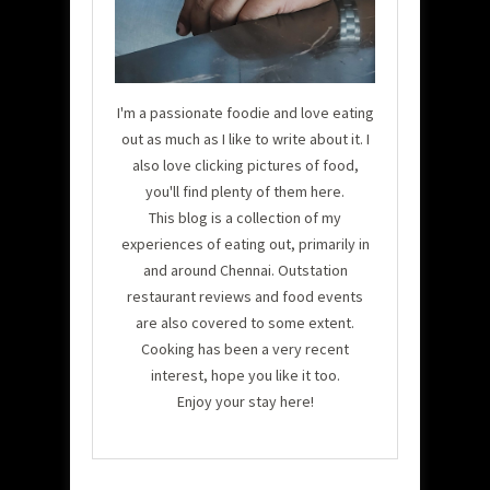
I'm a passionate foodie and love eating
out as much as I like to write about it. I
also love clicking pictures of food,
you'll find plenty of them here.
This blog is a collection of my
experiences of eating out, primarily in
and around Chennai. Outstation
restaurant reviews and food events
are also covered to some extent.
Cooking has been a very recent
interest, hope you like it too.
Enjoy your stay here!