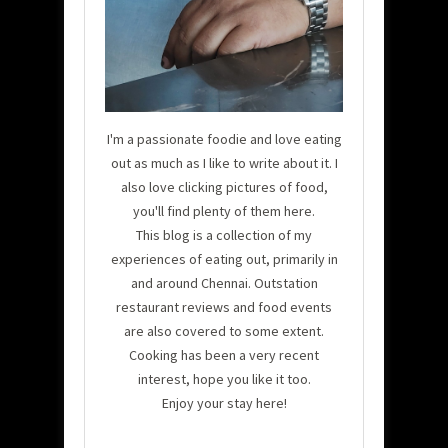
I'm a passionate foodie and love eating
out as much as I like to write about it. I
also love clicking pictures of food,
you'll find plenty of them here.
This blog is a collection of my
experiences of eating out, primarily in
and around Chennai. Outstation
restaurant reviews and food events
are also covered to some extent.
Cooking has been a very recent
interest, hope you like it too.
Enjoy your stay here!