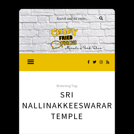
Browsing Tag:
SRI
NALLINAKKEESWARAR
TEMPLE