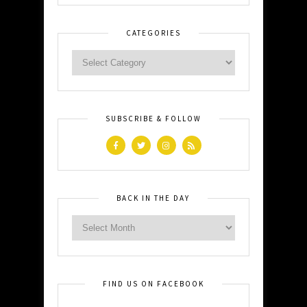
CATEGORIES
SUBSCRIBE & FOLLOW
BACK IN THE DAY
FIND US ON FACEBOOK