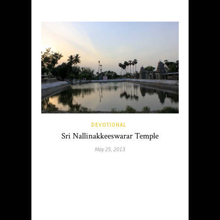
DEVOTIONAL
Sri Nallinakkeeswarar Temple
May 25, 2013