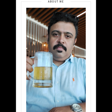
ABOUT ME