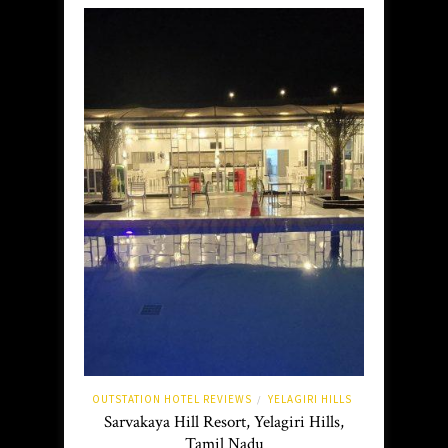
OUTSTATION HOTEL REVIEWS
YELAGIRI HILLS
/
Sarvakaya Hill Resort, Yelagiri Hills,
Tamil Nadu