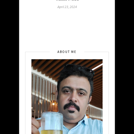
April 23, 2024
ABOUT ME