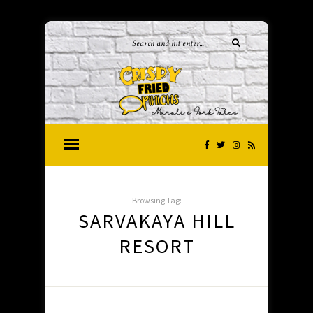
Browsing Tag:
SARVAKAYA HILL
RESORT