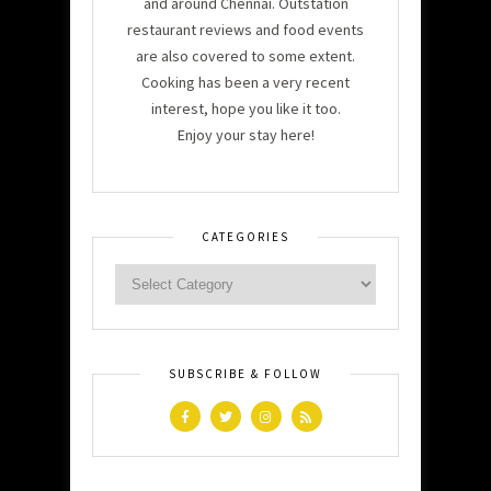
and around Chennai. Outstation
restaurant reviews and food events
are also covered to some extent.
Cooking has been a very recent
interest, hope you like it too.
Enjoy your stay here!
CATEGORIES
SUBSCRIBE & FOLLOW