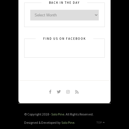
BACK IN THE DAY
FIND US ON FACEBOOK
© Copyright 2018 -
Solo Pine
. All Rights Reserved.
Designed & Developed by
Solo Pine
.
TOP