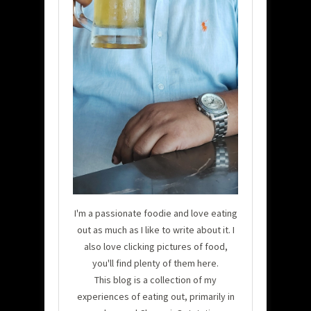
I'm a passionate foodie and love eating
out as much as I like to write about it. I
also love clicking pictures of food,
you'll find plenty of them here.
This blog is a collection of my
experiences of eating out, primarily in