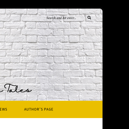
IEWS
AUTHOR’S PAGE