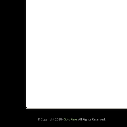
© Copyright 2018 -
Solo Pine
. All Rights Reserved.