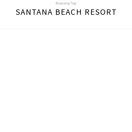
Browsing Tag:
SANTANA BEACH RESORT