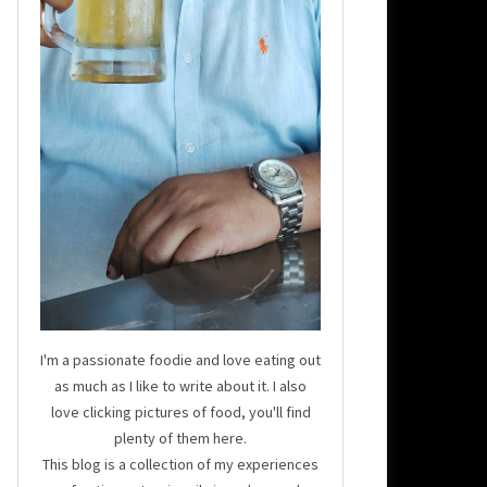
I'm a passionate foodie and love eating out
as much as I like to write about it. I also
love clicking pictures of food, you'll find
plenty of them here.
This blog is a collection of my experiences