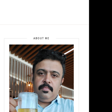
ABOUT ME