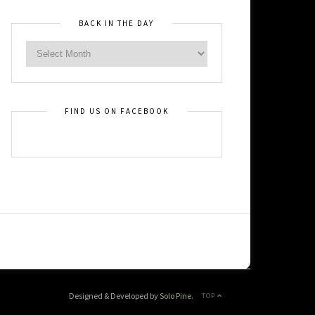
BACK IN THE DAY
FIND US ON FACEBOOK
Designed & Developed by
Solo Pine
.
TOP