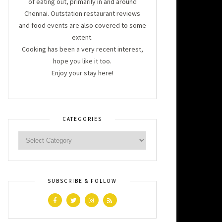
of eating out, primarily in and around
Chennai. Outstation restaurant reviews
and food events are also covered to some
extent.
Cooking has been a very recent interest,
hope you like it too.
Enjoy your stay here!
CATEGORIES
SUBSCRIBE & FOLLOW