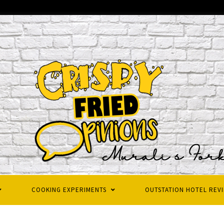
COOKING EXPERIMENTS
OUTSTATION HOTEL REV