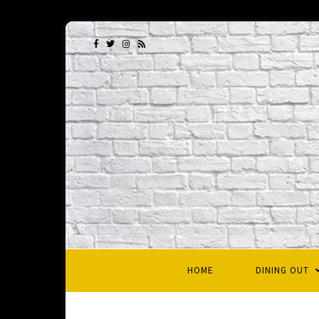
HOME
DINING OUT