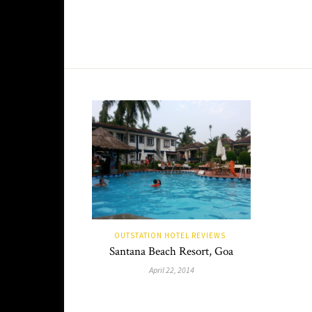
OUTSTATION HOTEL REVIEWS
Santana Beach Resort, Goa
April 22, 2014