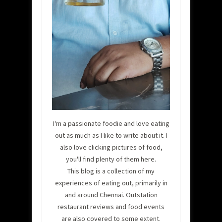
I'm a passionate foodie and love eating
out as much as I like to write about it. I
also love clicking pictures of food,
you'll find plenty of them here.
This blog is a collection of my
experiences of eating out, primarily in
and around Chennai. Outstation
restaurant reviews and food events
are also covered to some extent.