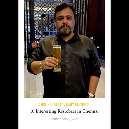
CHENNAI RESTAURANT REVIEWS
10 Interesting Restobars in Chennai
September 26, 2025