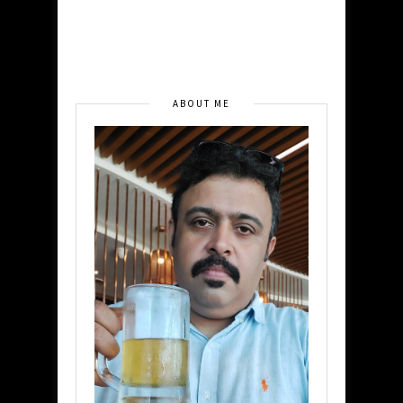
ABOUT ME