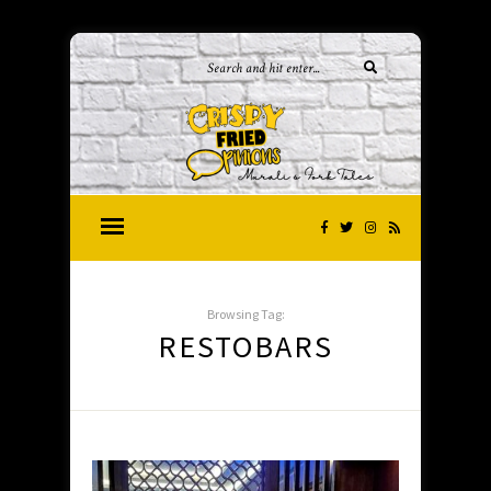
Browsing Tag:
RESTOBARS