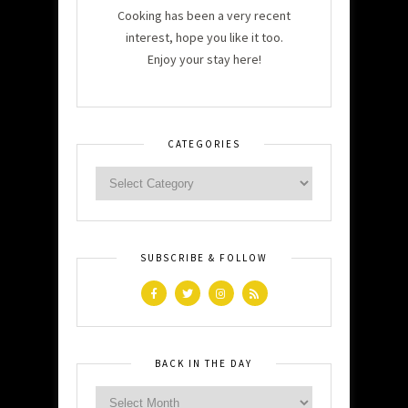
Cooking has been a very recent
interest, hope you like it too.
Enjoy your stay here!
CATEGORIES
SUBSCRIBE & FOLLOW
BACK IN THE DAY