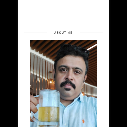
ABOUT ME