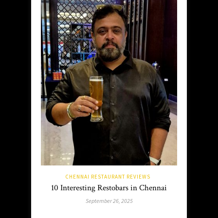
CHENNAI RESTAURANT REVIEWS
10 Interesting Restobars in Chennai
September 26, 2025