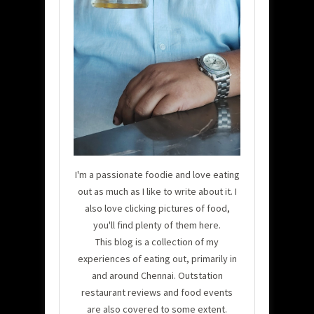
I'm a passionate foodie and love eating
out as much as I like to write about it. I
also love clicking pictures of food,
you'll find plenty of them here.
This blog is a collection of my
experiences of eating out, primarily in
and around Chennai. Outstation
restaurant reviews and food events
are also covered to some extent.