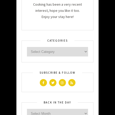
Cooking has been a very recent
interest, hope you like it too.
Enjoy your stay here!
CATEGORIES
SUBSCRIBE & FOLLOW
BACK IN THE DAY