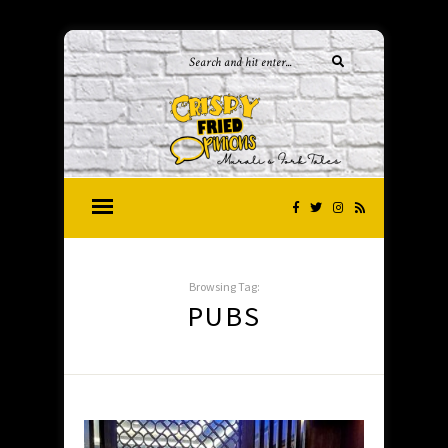
Browsing Tag:
PUBS