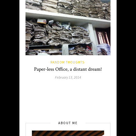
RANDOM THOUGHTS
Paper-less Office, a distant dream!
February 13, 2014
ABOUT ME