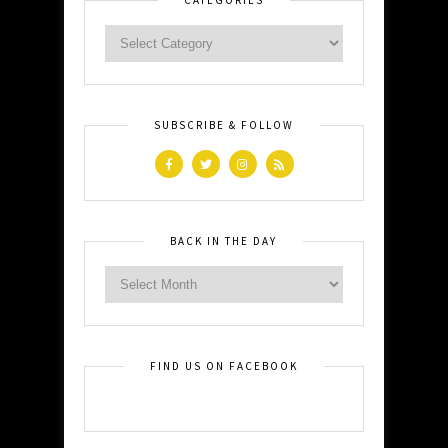
SUBSCRIBE & FOLLOW
BACK IN THE DAY
FIND US ON FACEBOOK