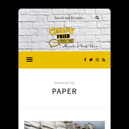
Browsing Tag:
PAPER