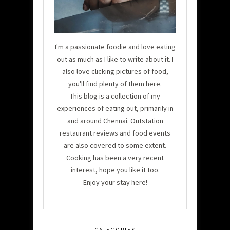
I'm a passionate foodie and love eating
out as much as I like to write about it. I
also love clicking pictures of food,
you'll find plenty of them here.
This blog is a collection of my
experiences of eating out, primarily in
and around Chennai. Outstation
restaurant reviews and food events
are also covered to some extent.
Cooking has been a very recent
interest, hope you like it too.
Enjoy your stay here!
CATEGORIES