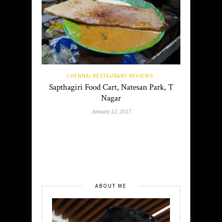
CHENNAI RESTAURANT REVIEWS
Sapthagiri Food Cart, Natesan Park, T
Nagar
January 12, 2017
ABOUT ME