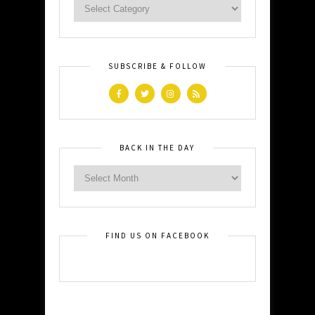
SUBSCRIBE & FOLLOW
BACK IN THE DAY
FIND US ON FACEBOOK