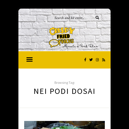
Browsing Tag:
NEI PODI DOSAI