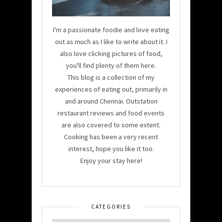
I'm a passionate foodie and love eating
out as much as I like to write about it. I
also love clicking pictures of food,
you'll find plenty of them here.
This blog is a collection of my
experiences of eating out, primarily in
and around Chennai. Outstation
restaurant reviews and food events
are also covered to some extent.
Cooking has been a very recent
interest, hope you like it too.
Enjoy your stay here!
CATEGORIES