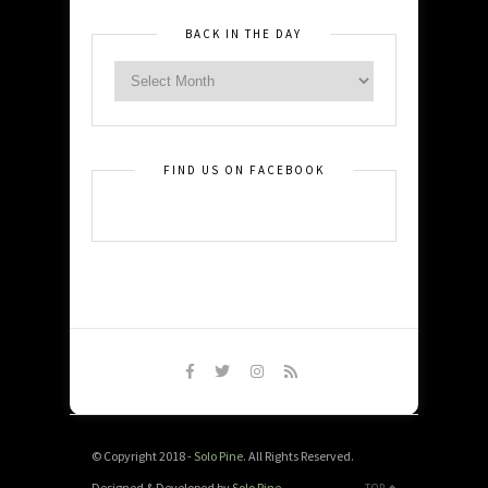
BACK IN THE DAY
FIND US ON FACEBOOK
© Copyright 2018 -
Solo Pine
. All Rights Reserved.
Designed & Developed by
Solo Pine
.
TOP