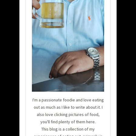
I'm a passionate foodie and love eating
out as much as I like to write about it. I
also love clicking pictures of food,
you'll find plenty of them here.
This blog is a collection of my