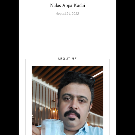
Nalas Appa Kadai
August 24, 2012
ABOUT ME