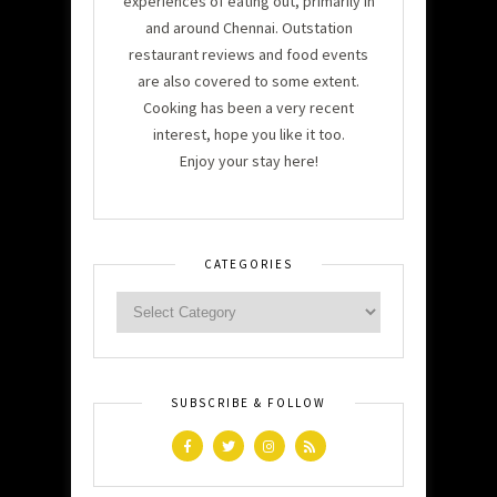
experiences of eating out, primarily in
and around Chennai. Outstation
restaurant reviews and food events
are also covered to some extent.
Cooking has been a very recent
interest, hope you like it too.
Enjoy your stay here!
CATEGORIES
SUBSCRIBE & FOLLOW