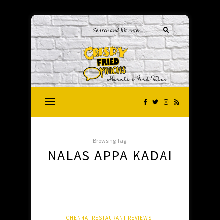
Browsing Tag:
NALAS APPA KADAI
CHENNAI RESTAURANT REVIEWS