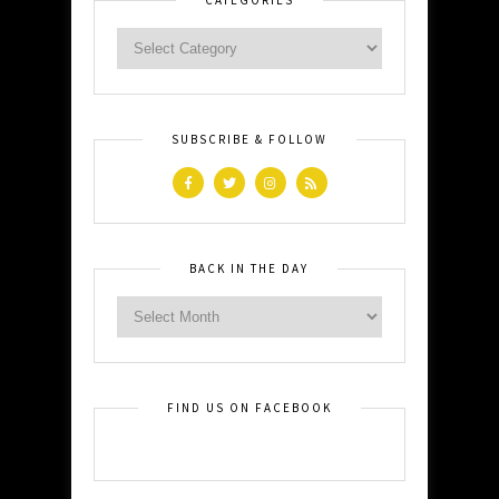
SUBSCRIBE & FOLLOW
BACK IN THE DAY
FIND US ON FACEBOOK