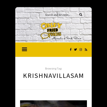
Browsing Tag:
KRISHNAVILLASAM