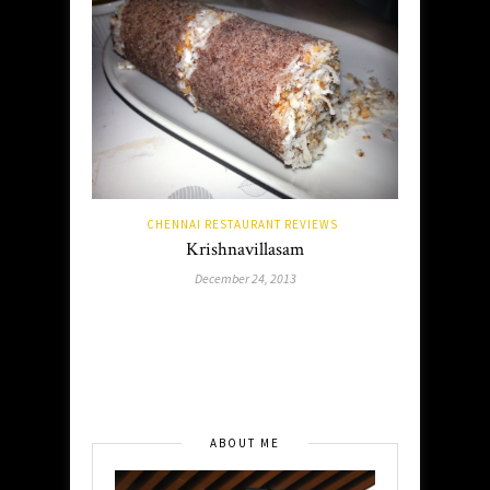
CHENNAI RESTAURANT REVIEWS
Krishnavillasam
December 24, 2013
ABOUT ME