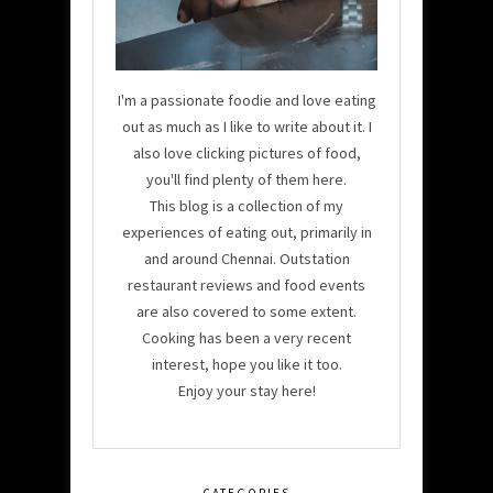
I'm a passionate foodie and love eating
out as much as I like to write about it. I
also love clicking pictures of food,
you'll find plenty of them here.
This blog is a collection of my
experiences of eating out, primarily in
and around Chennai. Outstation
restaurant reviews and food events
are also covered to some extent.
Cooking has been a very recent
interest, hope you like it too.
Enjoy your stay here!
CATEGORIES