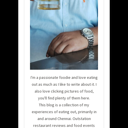
I'm a passionate foodie and love eating
out as much as I like to write about it. I
also love clicking pictures of food,
you'll find plenty of them here.
This blog is a collection of my
experiences of eating out, primarily in
and around Chennai. Outstation
restaurant reviews and food events