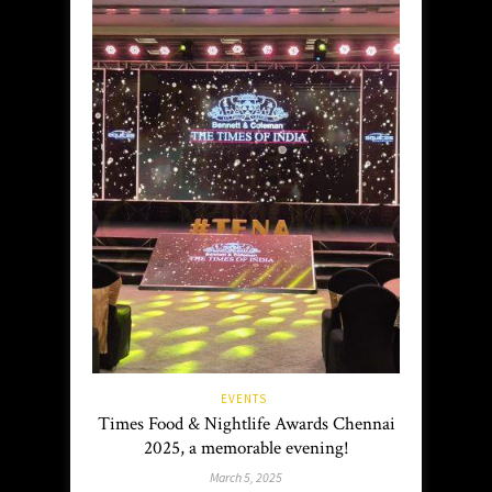
EVENTS
Times Food & Nightlife Awards Chennai
2025, a memorable evening!
March 5, 2025