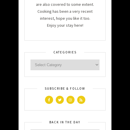
are also covered to some extent.
Cooking has been a very recent
interest, hope you like it too.
Enjoy your stay here!
CATEGORIES
SUBSCRIBE & FOLLOW
BACK IN THE DAY