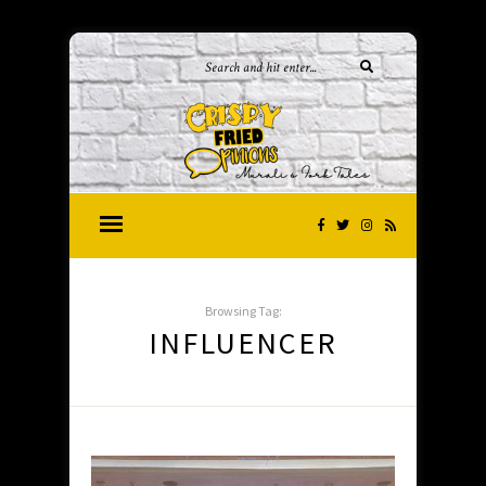
Browsing Tag:
INFLUENCER