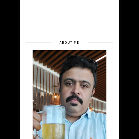
ABOUT ME