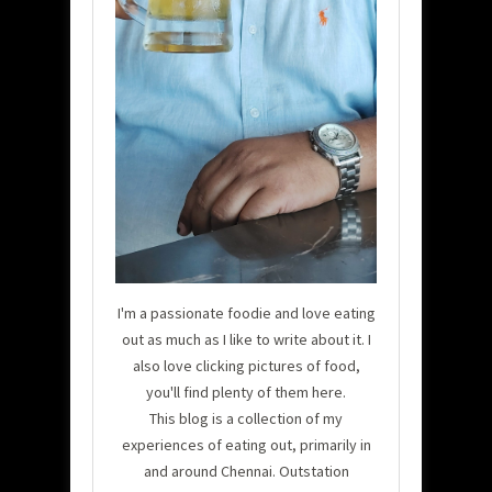
I'm a passionate foodie and love eating
out as much as I like to write about it. I
also love clicking pictures of food,
you'll find plenty of them here.
This blog is a collection of my
experiences of eating out, primarily in
and around Chennai. Outstation