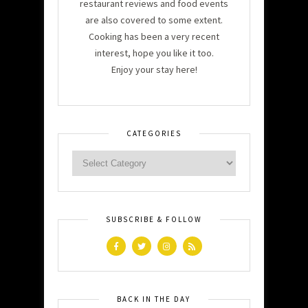
restaurant reviews and food events
are also covered to some extent.
Cooking has been a very recent
interest, hope you like it too.
Enjoy your stay here!
CATEGORIES
SUBSCRIBE & FOLLOW
BACK IN THE DAY