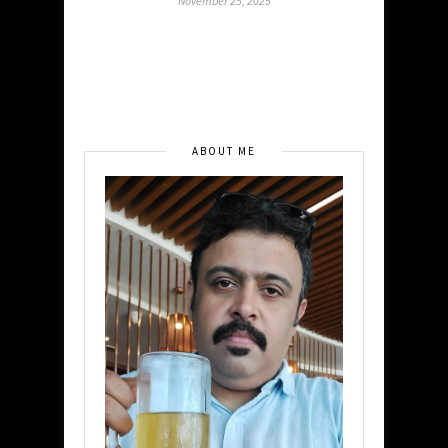
November 25, 2025
ABOUT ME