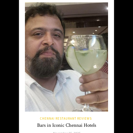
CHENNAI RESTAURANT REVIEWS
Bars in Iconic Chennai Hotels