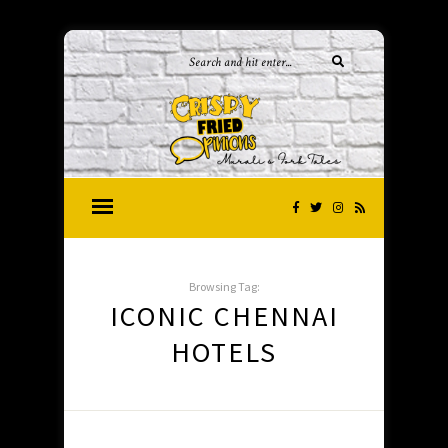
Browsing Tag:
ICONIC CHENNAI
HOTELS