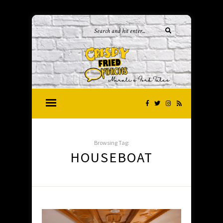
Browsing Tag:
HOUSEBOAT