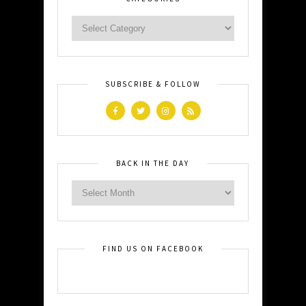
SUBSCRIBE & FOLLOW
BACK IN THE DAY
FIND US ON FACEBOOK