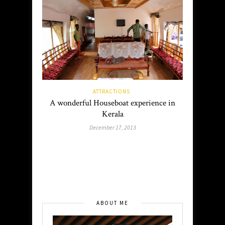
ATTRACTIONS
A wonderful Houseboat experience in
Kerala
December 17, 2013
ABOUT ME