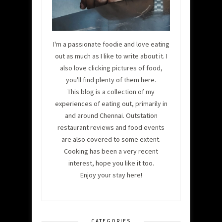
I'm a passionate foodie and love eating
out as much as I like to write about it. I
also love clicking pictures of food,
you'll find plenty of them here.
This blog is a collection of my
experiences of eating out, primarily in
and around Chennai. Outstation
restaurant reviews and food events
are also covered to some extent.
Cooking has been a very recent
interest, hope you like it too.
Enjoy your stay here!
CATEGORIES