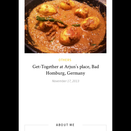
OTHERS
Get-Together at Arjun’s place, Bad
Homburg, Germany
November 17, 2013
ABOUT ME