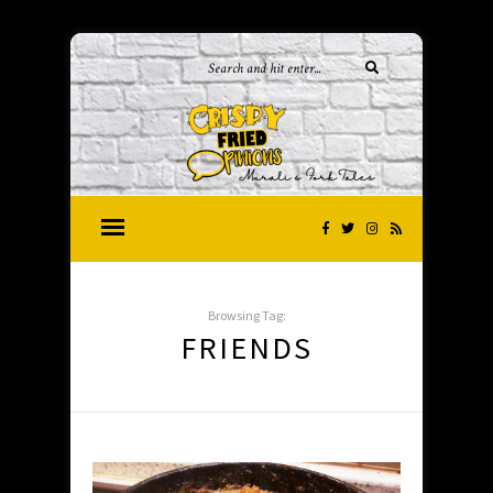
Browsing Tag:
FRIENDS