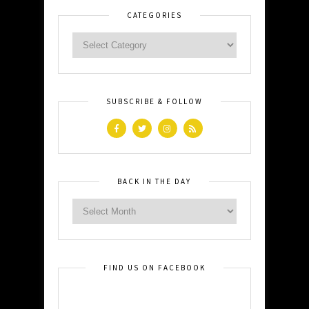
CATEGORIES
SUBSCRIBE & FOLLOW
BACK IN THE DAY
FIND US ON FACEBOOK