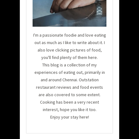
I'm a passionate foodie and love eating
out as much as I like to write about it. I
also love clicking pictures of food,
you'll find plenty of them here.
This blog is a collection of my
experiences of eating out, primarily in
and around Chennai. Outstation
restaurant reviews and food events
are also covered to some extent.
Cooking has been a very recent
interest, hope you like it too.
Enjoy your stay here!