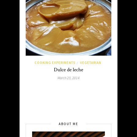
COOKING EXPERIMENTS
VEGETARIAN
/
Dulce de leche
March 23, 2014
ABOUT ME