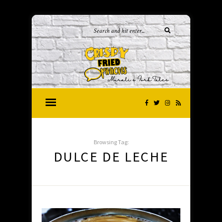
Browsing Tag:
DULCE DE LECHE