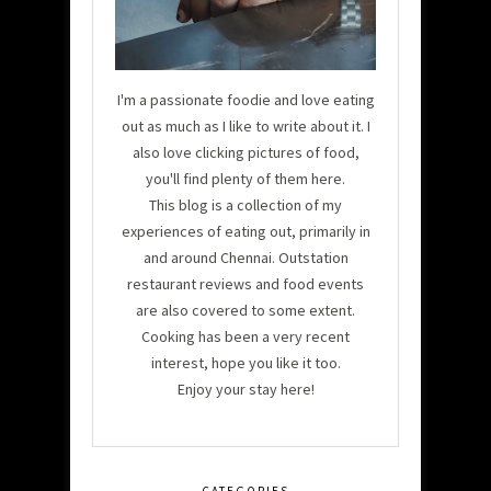
I'm a passionate foodie and love eating
out as much as I like to write about it. I
also love clicking pictures of food,
you'll find plenty of them here.
This blog is a collection of my
experiences of eating out, primarily in
and around Chennai. Outstation
restaurant reviews and food events
are also covered to some extent.
Cooking has been a very recent
interest, hope you like it too.
Enjoy your stay here!
CATEGORIES