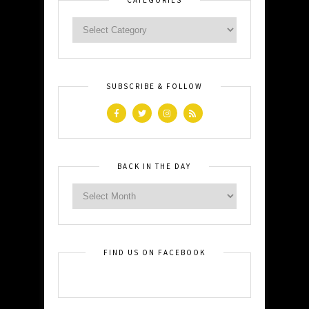
SUBSCRIBE & FOLLOW
BACK IN THE DAY
FIND US ON FACEBOOK