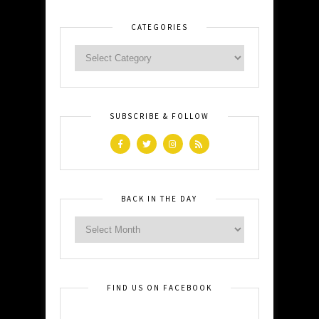
CATEGORIES
SUBSCRIBE & FOLLOW
BACK IN THE DAY
FIND US ON FACEBOOK