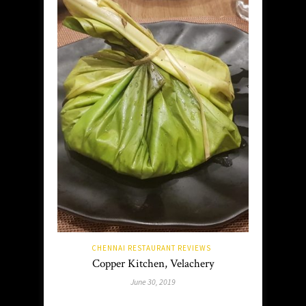
CHENNAI RESTAURANT REVIEWS
Copper Kitchen, Velachery
June 30, 2019