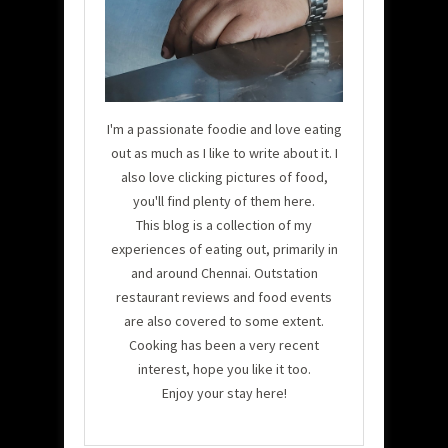
I'm a passionate foodie and love eating
out as much as I like to write about it. I
also love clicking pictures of food,
you'll find plenty of them here.
This blog is a collection of my
experiences of eating out, primarily in
and around Chennai. Outstation
restaurant reviews and food events
are also covered to some extent.
Cooking has been a very recent
interest, hope you like it too.
Enjoy your stay here!