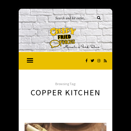
Browsing Tag:
COPPER KITCHEN