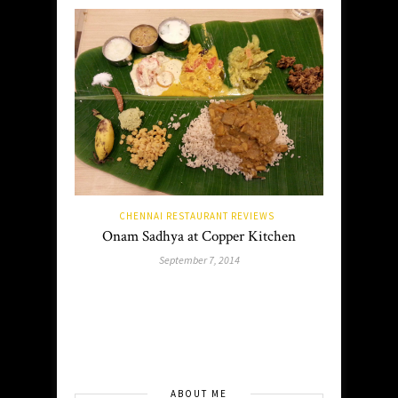
CHENNAI RESTAURANT REVIEWS
Onam Sadhya at Copper Kitchen
September 7, 2014
ABOUT ME