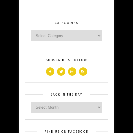
CATEGORIES
SUBSCRIBE & FOLLOW
BACK IN THE DAY
FIND US ON FACEBOOK