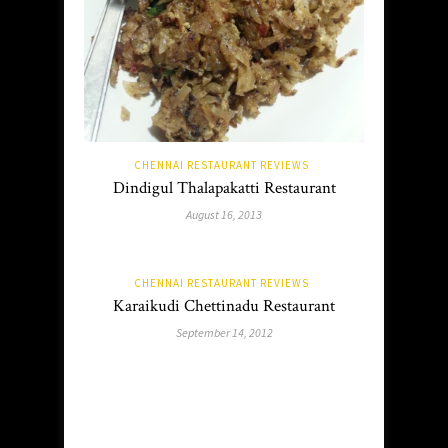
CHENNAI RESTAURANT REVIEWS
Dindigul Thalapakatti Restaurant
August 16, 2013
CHENNAI RESTAURANT REVIEWS
Karaikudi Chettinadu Restaurant
September 14, 2012