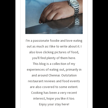
I'm a passionate foodie and love eating
out as much as I like to write about it. I
also love clicking pictures of food,
you'll find plenty of them here.
This blog is a collection of my
experiences of eating out, primarily in
and around Chennai. Outstation
restaurant reviews and food events
are also covered to some extent.
Cooking has been a very recent
interest, hope you like it too.
Enjoy your stay here!