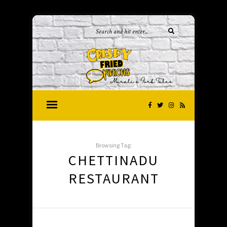
Browsing Tag:
CHETTINADU
RESTAURANT