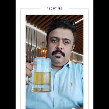
ABOUT ME