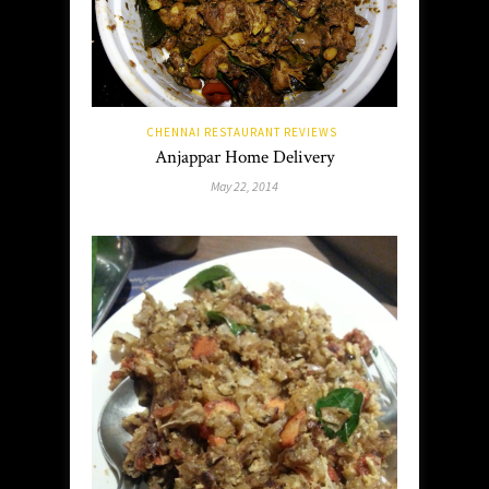
CHENNAI RESTAURANT REVIEWS
Anjappar Home Delivery
May 22, 2014