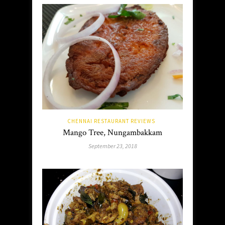
CHENNAI RESTAURANT REVIEWS
Mango Tree, Nungambakkam
September 23, 2018