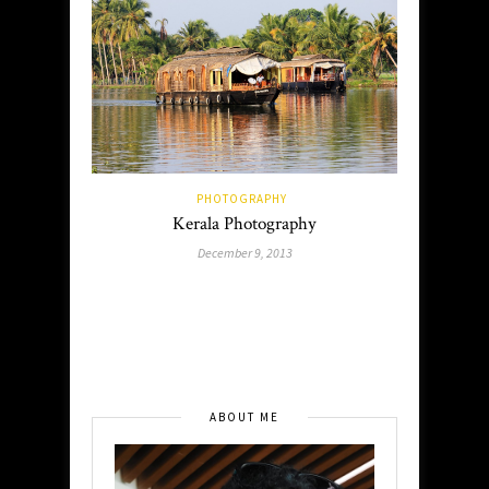
PHOTOGRAPHY
Kerala Photography
December 9, 2013
ABOUT ME