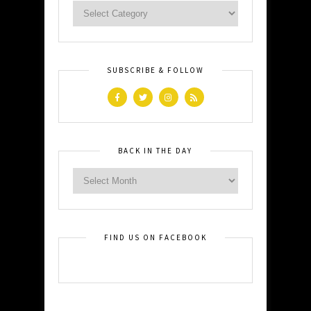
SUBSCRIBE & FOLLOW
BACK IN THE DAY
FIND US ON FACEBOOK