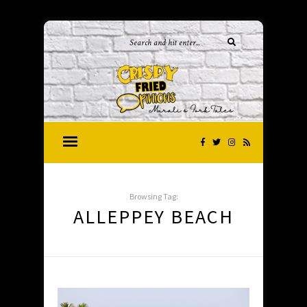
Browsing Tag:
ALLEPPEY BEACH