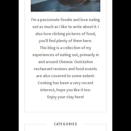
I'm a passionate foodie and love eating
out as much as I like to write about it. I
also love clicking pictures of food,
you'll find plenty of them here.
This blog is a collection of my
experiences of eating out, primarily in
and around Chennai. Outstation
restaurant reviews and food events
are also covered to some extent.
Cooking has been a very recent
interest, hope you like it too.
Enjoy your stay here!
CATEGORIES