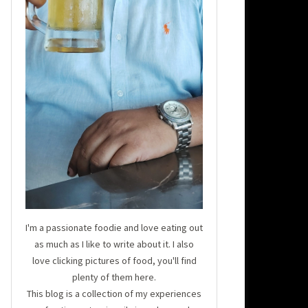
I'm a passionate foodie and love eating out
as much as I like to write about it. I also
love clicking pictures of food, you'll find
plenty of them here.
This blog is a collection of my experiences