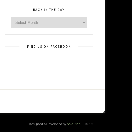
BACK IN THE DAY
FIND US ON FACEBOOK
Designed & Developed by
Solo Pine
.
TOP