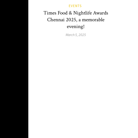
EVENTS
Times Food & Nightlife Awards
Chennai 2025, a memorable
evening!
March 5, 2025