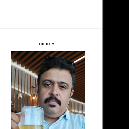
ABOUT ME