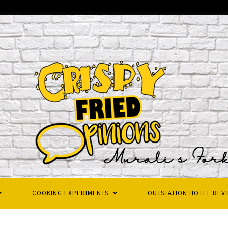
COOKING EXPERIMENTS
OUTSTATION HOTEL REV