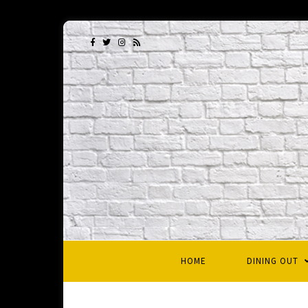
HOME
DINING OUT