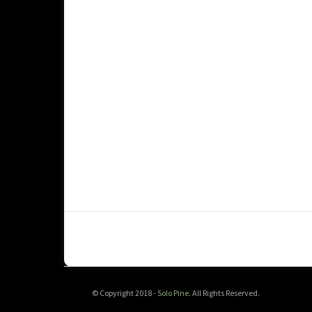
© Copyright 2018 -
Solo Pine
. All Rights Reserved.