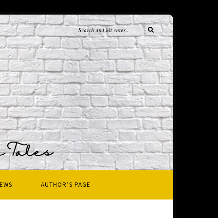
IEWS
AUTHOR’S PAGE