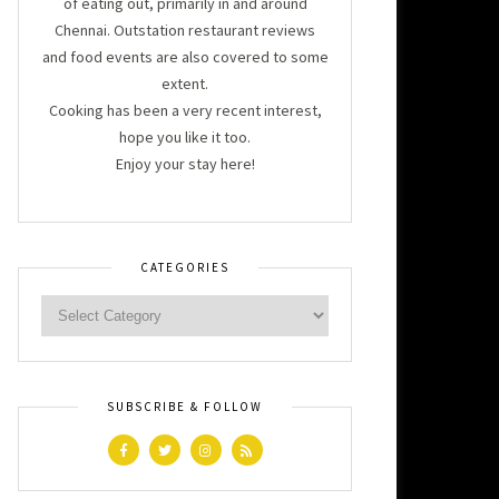
of eating out, primarily in and around
Chennai. Outstation restaurant reviews
and food events are also covered to some
extent.
Cooking has been a very recent interest,
hope you like it too.
Enjoy your stay here!
CATEGORIES
SUBSCRIBE & FOLLOW