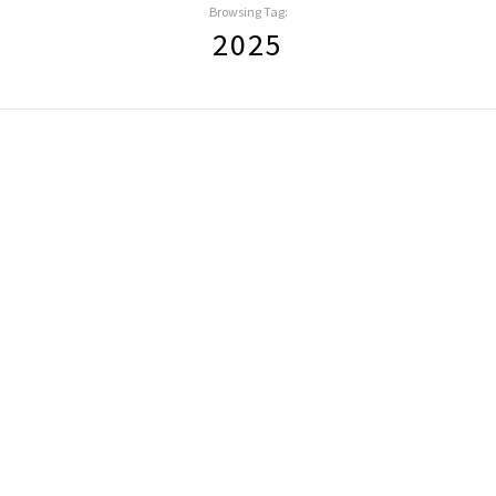
Browsing Tag:
2025