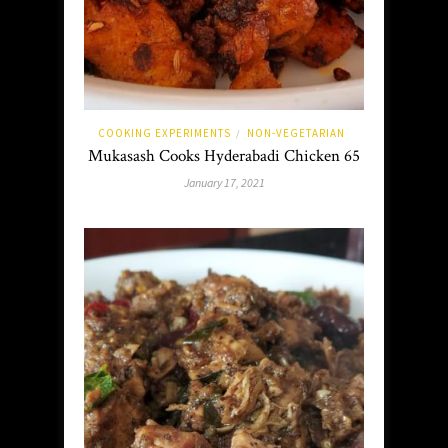
COOKING EXPERIMENTS
NON-VEGETARIAN
/
Mukasash Cooks Hyderabadi Chicken 65
January 17, 2021