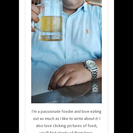
I'm a passionate foodie and love eating
out as much as I like to write about it. I
also love clicking pictures of food,
you'll find plenty of them here.