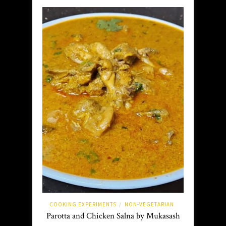
COOKING EXPERIMENTS
NON-VEGETARIAN
/
Parotta and Chicken Salna by Mukasash