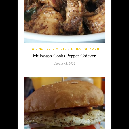
COOKING EXPERIMENTS
NON-VEGETARIAN
/
Mukasash Cooks Pepper Chicken
January 3, 2021