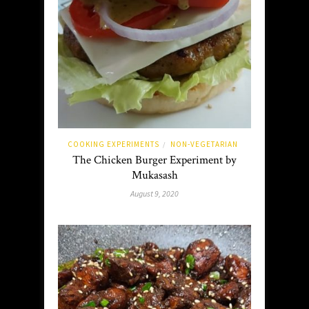
COOKING EXPERIMENTS
NON-VEGETARIAN
/
The Chicken Burger Experiment by
Mukasash
August 9, 2020