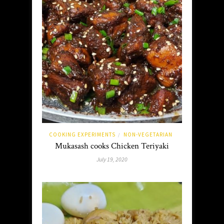
COOKING EXPERIMENTS
NON-VEGETARIAN
/
Mukasash cooks Chicken Teriyaki
July 19, 2020