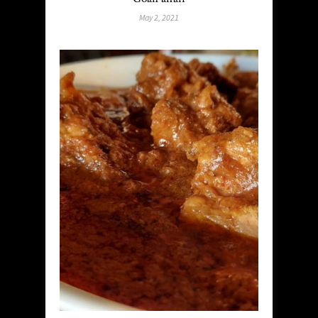
May 2, 2021