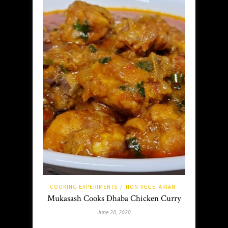
COOKING EXPERIMENTS
NON-VEGETARIAN
/
Mukasash Cooks Dhaba Chicken Curry
June 28, 2020