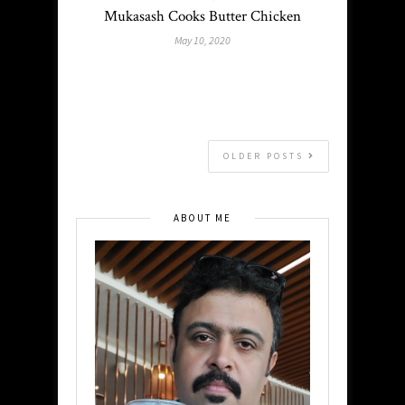
Mukasash Cooks Butter Chicken
May 10, 2020
OLDER POSTS
ABOUT ME