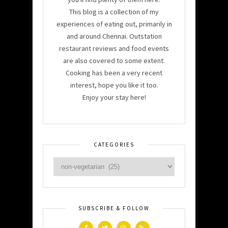
This blog is a collection of my
experiences of eating out, primarily in
and around Chennai. Outstation
restaurant reviews and food events
are also covered to some extent.
Cooking has been a very recent
interest, hope you like it too.
Enjoy your stay here!
CATEGORIES
SUBSCRIBE & FOLLOW