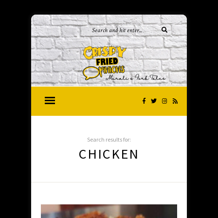
Search results for:
CHICKEN