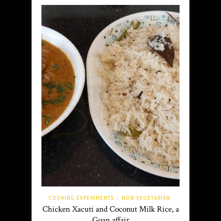
COOKING EXPERIMENTS
NON-VEGETARIAN
/
Chicken Xacuti and Coconut Milk Rice, a
Goan affair