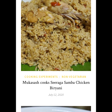
COOKING EXPERIMENTS
NON-VEGETARIAN
/
Mukasash cooks Seeraga Samba Chicken
Biryani
July 12, 2020