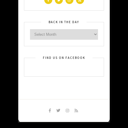
BACK IN THE DAY
FIND US ON FACEBOOK