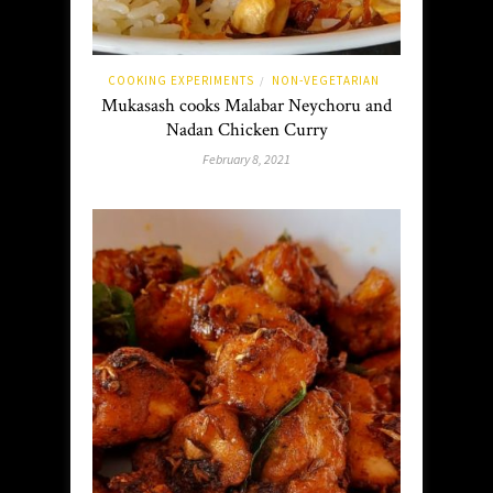
COOKING EXPERIMENTS
NON-VEGETARIAN
/
Mukasash cooks Malabar Neychoru and
Nadan Chicken Curry
February 8, 2021