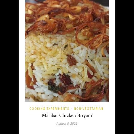
COOKING EXPERIMENTS
NON-VEGETARIAN
/
Malabar Chicken Biryani
August 8, 2021