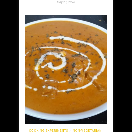
May 23, 2020
COOKING EXPERIMENTS
NON-VEGETARIAN
/