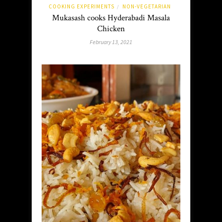
COOKING EXPERIMENTS
NON-VEGETARIAN
/
Mukasash cooks Hyderabadi Masala
Chicken
February 13, 2021